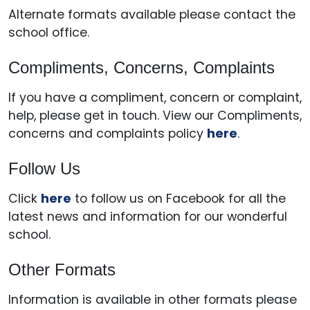
Alternate formats available please contact the
school office.
Compliments, Concerns, Complaints
If you have a compliment, concern or complaint,
help, please get in touch. View our Compliments,
concerns and complaints policy
here
.
Follow Us
Click
here
to follow us on Facebook for all the
latest news and information for our wonderful
school.
Other Formats
Information is available in other formats please