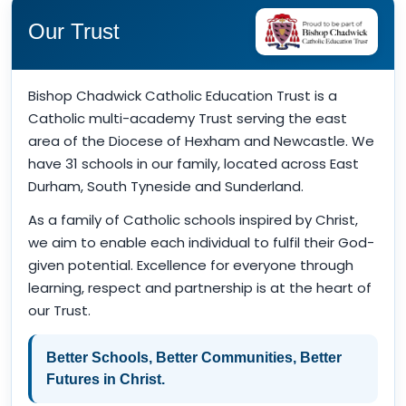
Our Trust
Bishop Chadwick Catholic Education Trust is a
Catholic multi-academy Trust serving the east
area of the Diocese of Hexham and Newcastle. We
have 31 schools in our family, located across East
Durham, South Tyneside and Sunderland.
As a family of Catholic schools inspired by Christ,
we aim to enable each individual to fulfil their God-
given potential. Excellence for everyone through
learning, respect and partnership is at the heart of
our Trust.
Better Schools, Better Communities, Better
Futures in Christ.