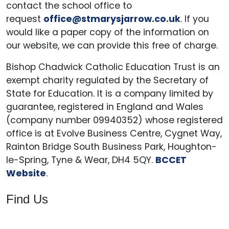
contact the school office to
request
office@stmarysjarrow.co.uk
. If you
would like a paper copy of the information on
our website, we can provide this free of charge.
Bishop Chadwick Catholic Education Trust is an
exempt charity regulated by the Secretary of
State for Education. It is a company limited by
guarantee, registered in England and Wales
(company number 09940352) whose registered
office is at Evolve Business Centre, Cygnet Way,
Rainton Bridge South Business Park, Houghton-
le-Spring, Tyne & Wear, DH4 5QY.
BCCET
Website
.
Find Us