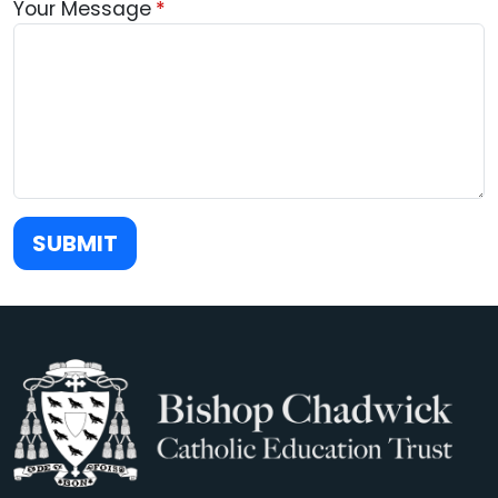
Your Message
SUBMIT