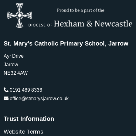
St. Mary's Catholic Primary School, Jarrow
Ayr Drive
Jarrow
NE32 4AW
0191 489 8336
office@stmarysjarrow.co.uk
Trust Information
Website Terms