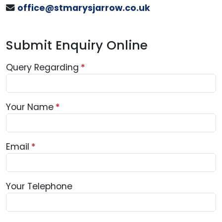
office@stmarysjarrow.co.uk
Submit Enquiry Online
Query Regarding
Your Name
Email
Your Telephone