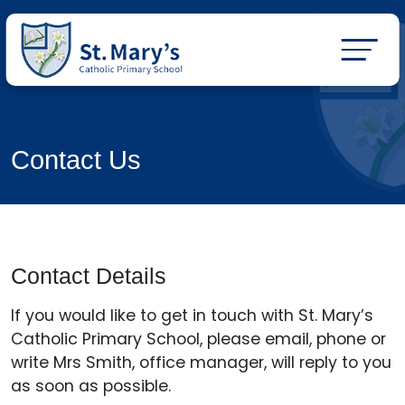
Contact Us
Contact Details
If you would like to get in touch with St. Mary’s
Catholic Primary School, please email, phone or
write Mrs Smith, office manager, will reply to you
as soon as possible.