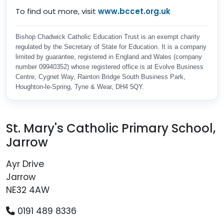
To find out more, visit
www.bccet.org.uk
Bishop Chadwick Catholic Education Trust is an exempt charity
regulated by the Secretary of State for Education. It is a company
limited by guarantee, registered in England and Wales (company
number 09940352) whose registered office is at Evolve Business
Centre, Cygnet Way, Rainton Bridge South Business Park,
Houghton-le-Spring, Tyne & Wear, DH4 5QY.
St. Mary's Catholic Primary School,
Jarrow
Ayr Drive
Jarrow
NE32 4AW
0191 489 8336