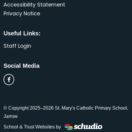
Accessibility Statement
Privacy Notice
Useful Links:
Staff Login
Social Media
© Copyright 2025–2026 St. Mary's Catholic Primary School,
Jarrow
School & Trust Websites by