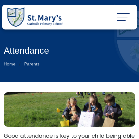
Attendance
Home
Parents
Good attendance is key to your child being able