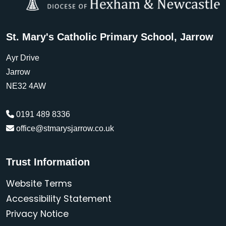
St. Mary's Catholic Primary School, Jarrow
Ayr Drive
Jarrow
NE32 4AW
0191 489 8336
office@stmarysjarrow.co.uk
Trust Information
Website Terms
Accessibility Statement
Privacy Notice