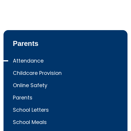
Parents
Attendance
Childcare Provision
Online Safety
Parents
School Letters
School Meals