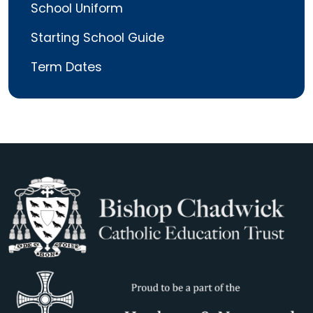
School Uniform
Starting School Guide
Term Dates