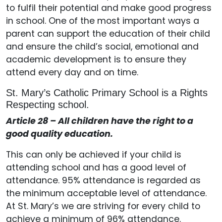
to fulfil their potential and make good progress
in school. One of the most important ways a
parent can support the education of their child
and ensure the child’s social, emotional and
academic development is to ensure they
attend every day and on time.
St. Mary’s Catholic Primary School is a Rights
Respecting school.
Article 28 – All children have the right to a
good quality education.
This can only be achieved if your child is
attending school and has a good level of
attendance. 95% attendance is regarded as
the minimum acceptable level of attendance.
At St. Mary’s we are striving for every child to
achieve a minimum of 96% attendance.