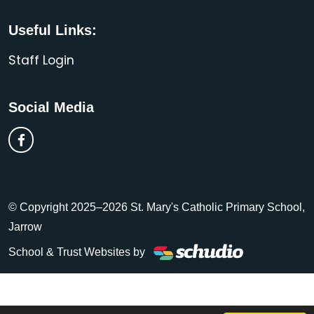
Useful Links:
Staff Login
Social Media
© Copyright 2025–2026 St. Mary's Catholic Primary School,
Jarrow
School & Trust Websites by