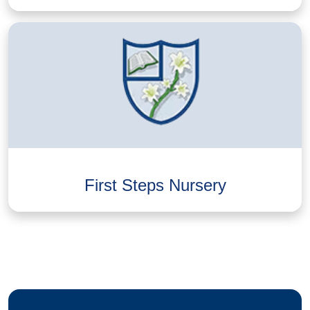
First Steps Nursery