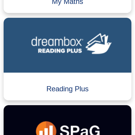
My Maths
Reading Plus