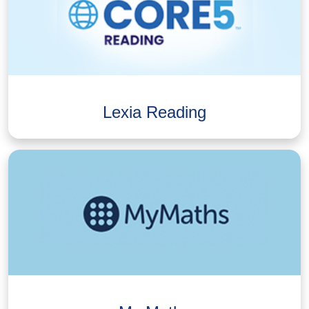
Lexia Reading