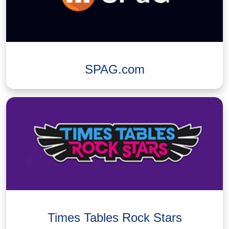
SPAG.com
Times Tables Rock Stars