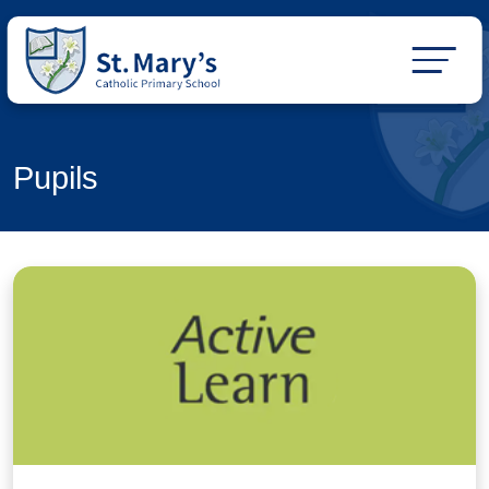
Pupils