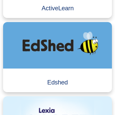
ActiveLearn
Edshed