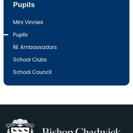
Pupils
Mini Vinnies
Pupils
RE Ambassadors
School Clubs
School Council