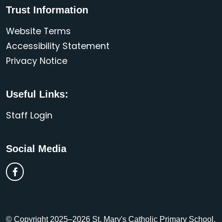
Trust Information
Website Terms
Accessibility Statement
Privacy Notice
Useful Links:
Staff Login
Social Media
© Copyright 2025–2026 St. Mary's Catholic Primary School,