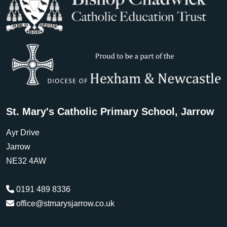
St. Mary's Catholic Primary School, Jarrow
Ayr Drive
Jarrow
NE32 4AW
0191 489 8336
office@stmarysjarrow.co.uk