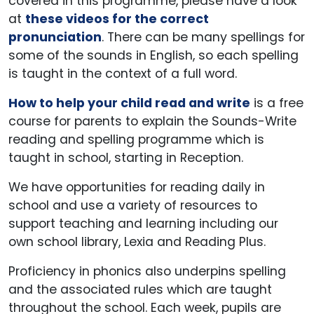
covered in this programme, please have a look
at
these videos for the correct
pronunciation
. There can be many spellings for
some of the sounds in English, so each spelling
is taught in the context of a full word.
How to help your child read and write
is a free
course for parents to explain the Sounds-Write
reading and spelling programme which is
taught in school, starting in Reception.
We have opportunities for reading daily in
school and use a variety of resources to
support teaching and learning including our
own school library, Lexia and Reading Plus.
Proficiency in phonics also underpins spelling
and the associated rules which are taught
throughout the school. Each week, pupils are