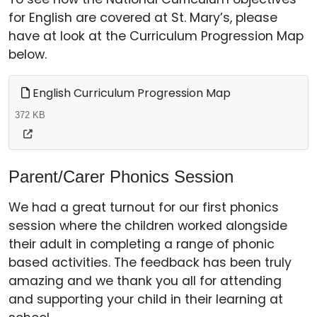
for English are covered at St. Mary’s, please
have at look at the Curriculum Progression Map
below.
English Curriculum Progression Map
372 KB
Parent/Carer Phonics Session
We had a great turnout for our first phonics
session where the children worked alongside
their adult in completing a range of phonic
based activities. The feedback has been truly
amazing and we thank you all for attending
and supporting your child in their learning at