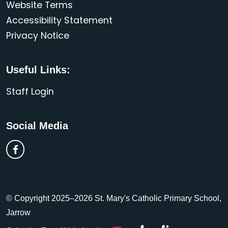
Website Terms
Accessibility Statement
Privacy Notice
Useful Links:
Staff Login
Social Media
© Copyright 2025–2026 St. Mary's Catholic Primary School,
Jarrow