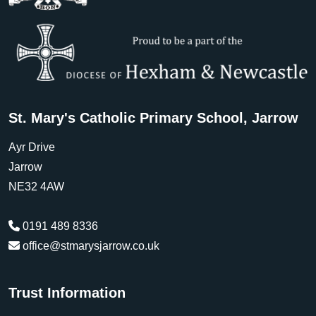
St. Mary's Catholic Primary School, Jarrow
Ayr Drive
Jarrow
NE32 4AW
0191 489 8336
office@stmarysjarrow.co.uk
Trust Information