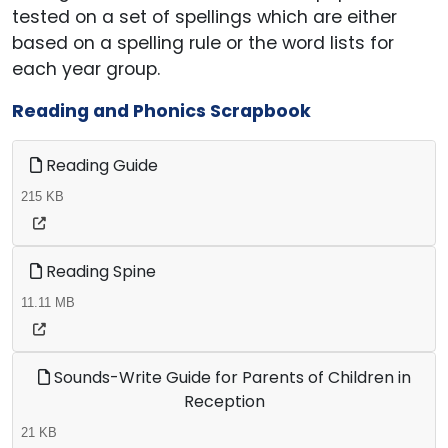
tested on a set of spellings which are either
based on a spelling rule or the word lists for
each year group.
Reading and Phonics Scrapbook
Reading Guide
215 KB
Reading Spine
11.11 MB
Sounds-Write Guide for Parents of Children in
Reception
21 KB