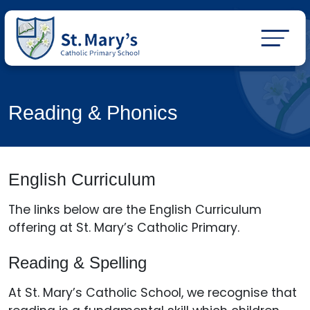
Reading & Phonics
English Curriculum
The links below are the English Curriculum
offering at St. Mary’s Catholic Primary.
Reading & Spelling
At St. Mary’s Catholic School, we recognise that