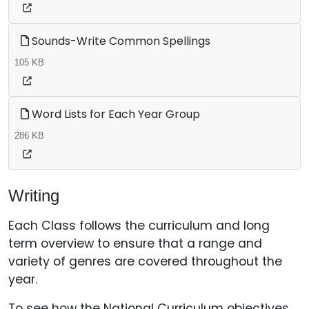
Sounds-Write Common Spellings
105 KB
Word Lists for Each Year Group
286 KB
Writing
Each Class follows the curriculum and long
term overview to ensure that a range and
variety of genres are covered throughout the
year.
To see how the National Curriculum objectives