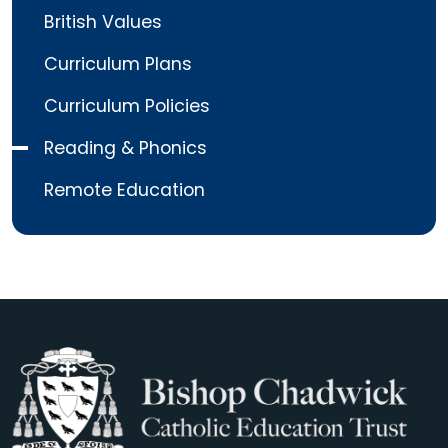
British Values
Curriculum Plans
Curriculum Policies
Reading & Phonics
Remote Education