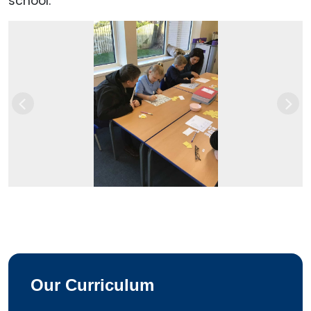
school.
Previous
Next
Our Curriculum