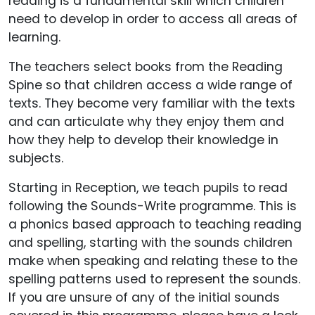
reading is a fundamental skill which children
need to develop in order to access all areas of
learning.
The teachers select books from the Reading
Spine so that children access a wide range of
texts. They become very familiar with the texts
and can articulate why they enjoy them and
how they help to develop their knowledge in
subjects.
Starting in Reception, we teach pupils to read
following the Sounds-Write programme. This is
a phonics based approach to teaching reading
and spelling, starting with the sounds children
make when speaking and relating these to the
spelling patterns used to represent the sounds.
If you are unsure of any of the initial sounds